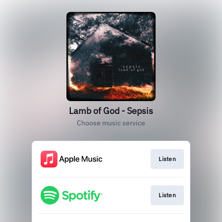
Lamb of God - Sepsis
Choose music service
Listen
Listen