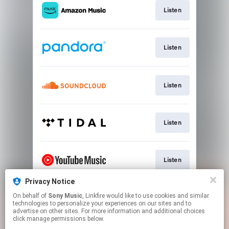
Listen
Listen
Listen
Listen
Listen
Privacy Notice
On behalf of
Sony Music
, Linkfire would like to use cookies and similar
Listen
technologies to personalize your experiences on our sites and to
advertise on other sites. For more information and additional choices
click manage permissions below.
This page may contain affiliate links.