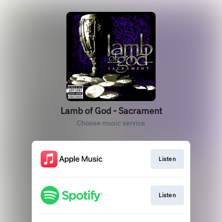
Lamb of God - Sacrament
Choose music service
Listen
Listen