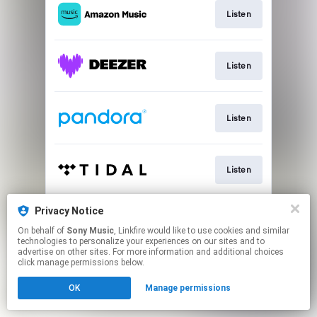
Listen
Listen
Listen
Listen
Privacy Notice
Listen
On behalf of
Sony Music
, Linkfire would like to use cookies and similar
technologies to personalize your experiences on our sites and to
advertise on other sites. For more information and additional choices
This page may contain affiliate links.
click manage permissions below.
By using this service, you agree to the use of cookies.
OK
Manage permissions
Click here
to manage your permissions.